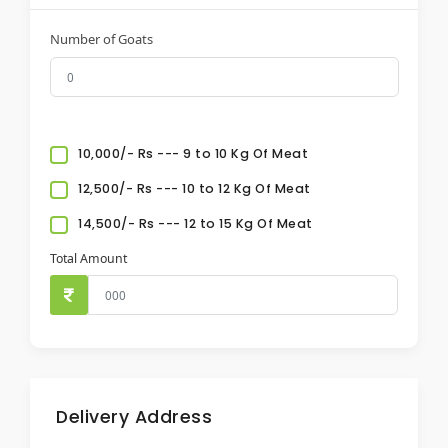
Number of Goats
10,000/- Rs --- 9 to 10 Kg Of Meat
12,500/- Rs --- 10 to 12 Kg Of Meat
14,500/- Rs --- 12 to 15 Kg Of Meat
Total Amount
Delivery Address