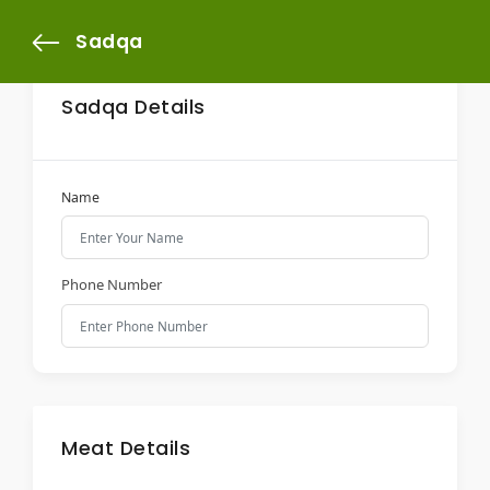
Sadqa
Sadqa Details
Name
Phone Number
Meat Details