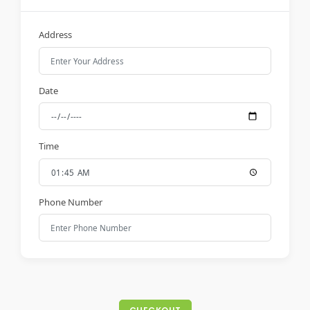
Address
Date
Time
Phone Number